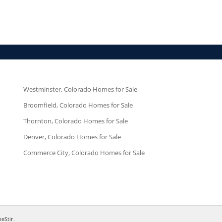
Westminster, Colorado Homes for Sale
Broomfield, Colorado Homes for Sale
Thornton, Colorado Homes for Sale
Denver, Colorado Homes for Sale
Commerce City, Colorado Homes for Sale
neStir
.