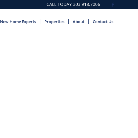
CALL TODAY
303.918.7006
New Home Experts
Properties
About
Contact Us