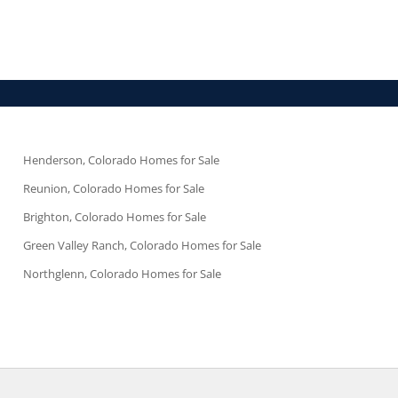
Henderson, Colorado Homes for Sale
Reunion, Colorado Homes for Sale
Brighton, Colorado Homes for Sale
Green Valley Ranch, Colorado Homes for Sale
Northglenn, Colorado Homes for Sale