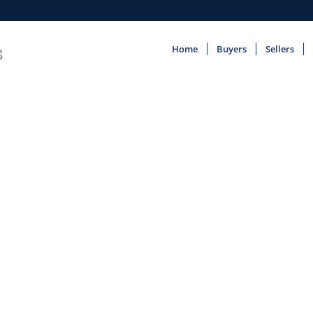
Home
Buyers
Sellers