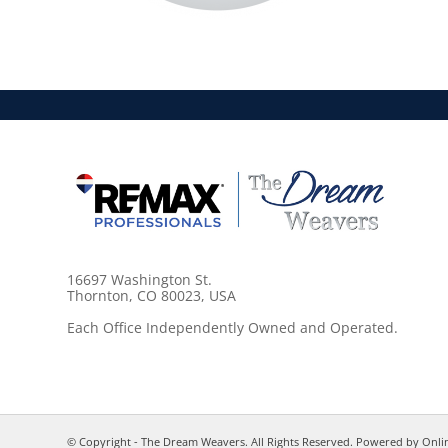
16697 Washington St.
Thornton, CO 80023, USA
Each Office Independently Owned and Operated.
© Copyright - The Dream Weavers. All Rights Reserved. Powered by
Onli