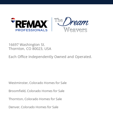
16697 Washington St.
Thornton, CO 80023, USA
Each Office Independently Owned and Operated.
Westminster, Colorado Homes for Sale
Broomfield, Colorado Homes for Sale
Thornton, Colorado Homes for Sale
Denver, Colorado Homes for Sale