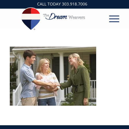
CALL TODAY
303.918.7006