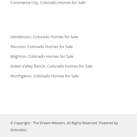
Commerce City, Colorado Homes for Sale
Henderson, Colorado Homes for Sale
Reunion, Colorado Homes for Sale
Brighton, Colorado Homes for Sale
Green Valley Ranch, Colorado Homes for Sale
Northglenn, Colorado Homes for Sale
© Copyright - The Dream Weavers. All Rights Reserved. Powered by
OnlineStir
.